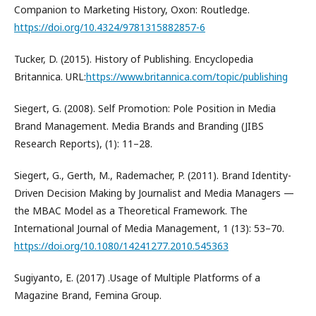
Companion to Marketing History, Oxon: Routledge.
https://doi.org/10.4324/9781315882857-6
Tucker, D. (2015). History of Publishing. Encyclopedia
Britannica. URL:
https://www.britannica.com/topic/publishing
Siegert, G. (2008). Self Promotion: Pole Position in Media
Brand Management. Media Brands and Branding (JIBS
Research Reports), (1): 11–28.
Siegert, G., Gerth, M., Rademacher, P. (2011). Brand Identity-
Driven Decision Making by Journalist and Media Managers —
the MBAC Model as a Theoretical Framework. The
International Journal of Media Management, 1 (13): 53–70.
https://doi.org/10.1080/14241277.2010.545363
Sugiyanto, E. (2017) .Usage of Multiple Platforms of a
Magazine Brand, Femina Group.