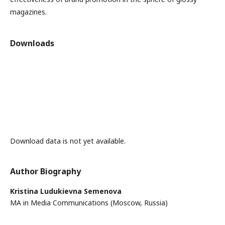
magazines.
Downloads
Download data is not yet available.
Author Biography
Kristina Ludukievna Semenova
MA in Media Communications (Moscow, Russia)