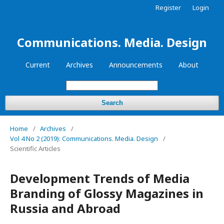
Register
Login
Communications. Media. Design
Current
Archives
Announcements
About
Search
Home
/
Archives
/
Vol 4 No 2 (2019): Communications. Media. Design
/
Scientific Articles
Development Trends of Media
Branding of Glossy Magazines in
Russia and Abroad