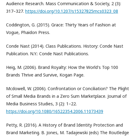
Audience Research. Mass Communication & Society, 2 (3):
317–327.
https://doi.org/10.1207/s15327825mcs0323_08
Coddington, G. (2015). Grace: Thirty Years of Fashion at
Vogue, Phaidon Press.
Conde Nast (2014). Class Publications. History: Conde Nast
Publication. N.Y.: Conde Nast Publications.
Heig, M. (2006). Brand Royalty: How the World's Top 100
Brands Thrive and Survive, Kogan Page.
Mcdowell, W. (2006). Confrontation or Conciliation? The Plight
of Small Media Brands in a Zero Sum Marketplace. Journal of
Media Business Studies, 3 (2): 1–22.
https://doi.org/10.1080/16522354.2006.11073439
Petty, R. (2016). A History of Brand Identity Protection and
Brand Marketing. B. Jones, M. Tadajewski (eds) The Routledge