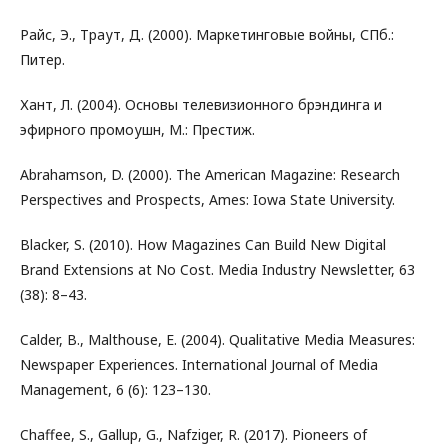
Райс, Э., Траут, Д. (2000). Маркетинговые войны, СПб.:
Питер.
Хант, Л. (2004). Основы телевизионного брэндинга и
эфирного промоушн, М.: Престиж.
Abrahamson, D. (2000). The American Magazine: Research
Perspectives and Prospects, Ames: Iowa State University.
Blacker, S. (2010). How Magazines Can Build New Digital
Brand Extensions at No Cost. Media Industry Newsletter, 63
(38): 8–43.
Calder, B., Malthouse, E. (2004). Qualitative Media Measures:
Newspaper Experiences. International Journal of Media
Management, 6 (6): 123–130.
Chaffee, S., Gallup, G., Nafziger, R. (2017). Pioneers of