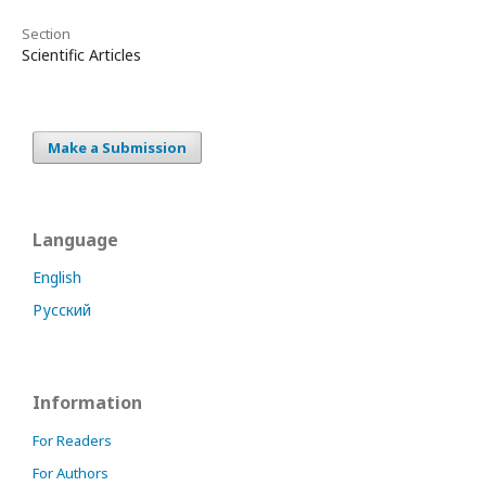
Section
Scientific Articles
Make a Submission
Language
English
Русский
Information
For Readers
For Authors