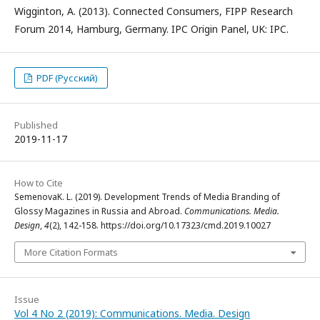
Wigginton, A. (2013). Connected Consumers, FIPP Research
Forum 2014, Hamburg, Germany. IPC Origin Panel, UK: IPC.
PDF (Русский)
Published
2019-11-17
How to Cite
SemenovaK. L. (2019). Development Trends of Media Branding of
Glossy Magazines in Russia and Abroad.
Communications. Media.
Design
,
4
(2), 142-158. https://doi.org/10.17323/cmd.2019.10027
More Citation Formats
Issue
Vol 4 No 2 (2019): Communications. Media. Design