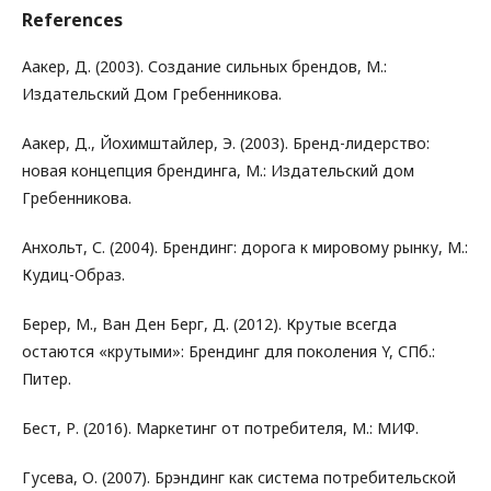
References
Аакер, Д. (2003). Создание сильных брендов, М.:
Издательский Дом Гребенникова.
Аакер, Д., Йохимштайлер, Э. (2003). Бренд-лидерство:
новая концепция брендинга, М.: Издательский дом
Гребенникова.
Анхольт, С. (2004). Брендинг: дорога к мировому рынку, М.:
Кудиц-Образ.
Берер, М., Ван Ден Берг, Д. (2012). Крутые всегда
остаются «крутыми»: Брендинг для поколения Y, СПб.:
Питер.
Бест, Р. (2016). Маркетинг от потребителя, М.: МИФ.
Гусева, О. (2007). Брэндинг как система потребительской