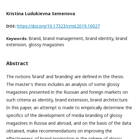
Kristina Ludukievna Semenova
https://doi.org/10.17323/cmd.2019.10027
DOI:
Brand, brand management, brand identity, brand
Keywords:
extension, glossy magazines
Abstract
The notions ‘brand’ and ‘branding’ are defined in the thesis.
The master's thesis includes an analysis of some glossy
magazines presented in the Russian and foreign markets on
such criteria as identity, brand extension, brand architecture.
In this paper, an attempt is made to empirically determine the
specifics of the development of media branding of glossy
magazines in Russia and abroad, and on the basis of the data
obtained, make recommendations on improving the
effectiveness of brand promotion in the sphere of glossy