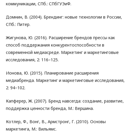
коммуникации, СПб.: СПбГУЭиФ.
Домнин, В. (2004). Брендинг: новые технологии в России,
СПб.: Питер.
Жигунова, Ю. (2016). Расширение брендов прессы как
способ поддержания конкурентоспособности в
современной медиасреде. Маркетинг и маркетинговые
исследования, 2: 116–125.
Ионова, Ю. (2015). Планирование расширения
медиабренда. Маркетинг и маркетинговые исследования,
2: 94–102.
Капферер, Ж. (2007). Бренд навсегда: создание, развитие,
поддержка ценности бренда, М.: Вершина.
Котлер, Ф., Вонг, В., Армстронг, Г. (2010). Основы
маркетинга, М.: Вильямс.