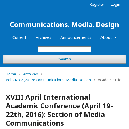
Register
Login
Communications. Media. Design
Current
Archives
Announcements
About
Search
Home
/
Archives
/
Vol 2 No 2 (2017): Communications. Media. Design
/
Academic Life
XVIII April International
Academic Conference (April 19-
22th, 2016): Section of Media
Communications