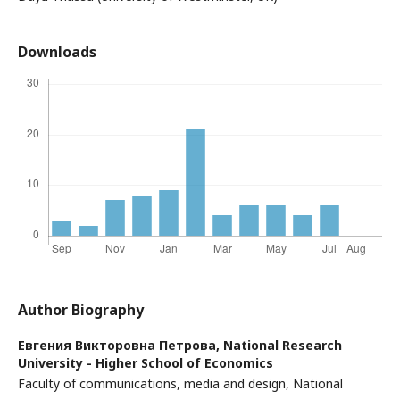
Downloads
Author Biography
Евгения Викторовна Петрова,
National Research
University - Higher School of Economics
Faculty of communications, media and design, National