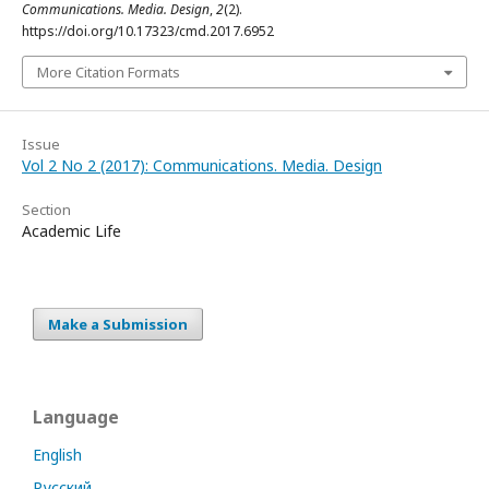
Communications. Media. Design
,
2
(2).
https://doi.org/10.17323/cmd.2017.6952
More Citation Formats
Issue
Vol 2 No 2 (2017): Communications. Media. Design
Section
Academic Life
Make a Submission
Language
English
Русский