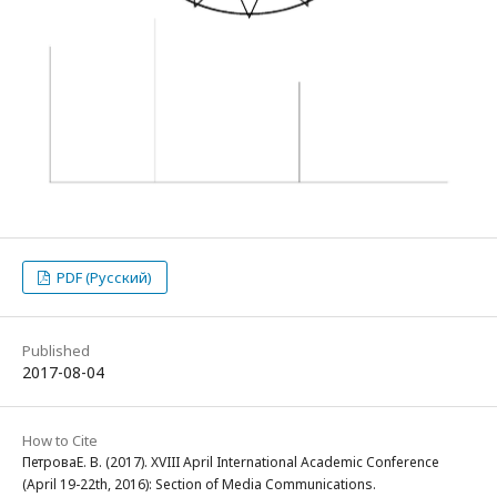
PDF (Русский)
Published
2017-08-04
How to Cite
ПетроваЕ. В. (2017). XVIII April International Academic Conference
(April 19-22th, 2016): Section of Media Communications.