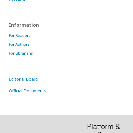
Information
For Readers
For Authors
For Librarians
Editorial Board
Official Documents