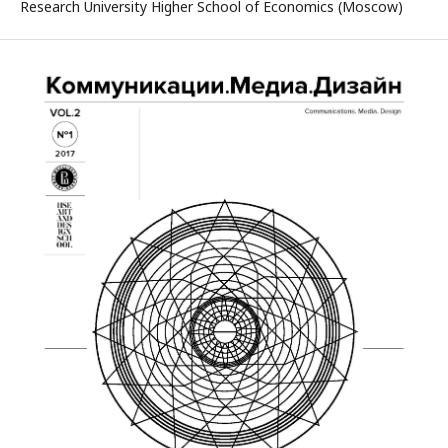
Research University Higher School of Economics (Moscow)