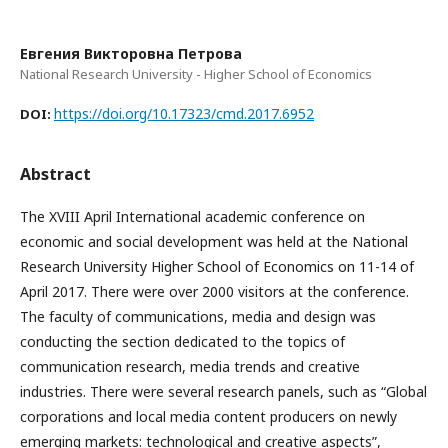
Евгения Викторовна Петрова
National Research University - Higher School of Economics
https://doi.org/10.17323/cmd.2017.6952
DOI:
Abstract
The XVIII April International academic conference on
economic and social development was held at the National
Research University Higher School of Economics on 11-14 of
April 2017. There were over 2000 visitors at the conference.
The faculty of communications, media and design was
conducting the section dedicated to the topics of
communication research, media trends and creative
industries. There were several research panels, such as “Global
corporations and local media content producers on newly
emerging markets: technological and creative aspects”,