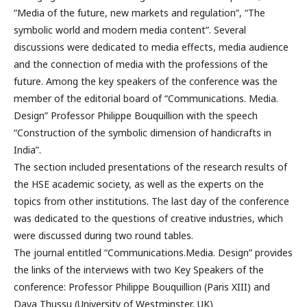
“Media of the future, new markets and regulation”, “The
symbolic world and modern media content”. Several
discussions were dedicated to media effects, media audience
and the connection of media with the professions of the
future. Among the key speakers of the conference was the
member of the editorial board of “Communications. Media.
Design” Professor Philippe Bouquillion with the speech
“Construction of the symbolic dimension of handicrafts in
India”.
The section included presentations of the research results of
the HSE academic society, as well as the experts on the
topics from other institutions. The last day of the conference
was dedicated to the questions of creative industries, which
were discussed during two round tables.
The journal entitled “Communications.Media. Design” provides
the links of the interviews with two Key Speakers of the
conference: Professor Philippe Bouquillion (Paris XIII) and
Daya Thussu (University of Westminster, UK)