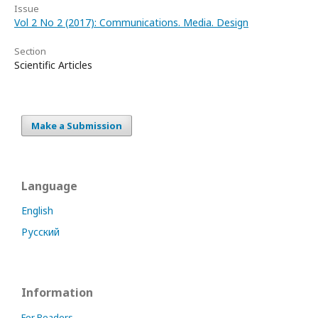
Issue
Vol 2 No 2 (2017): Communications. Media. Design
Section
Scientific Articles
Make a Submission
Language
English
Русский
Information
For Readers