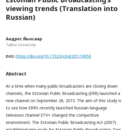
viewing trends (Translation into
Russian)
Андрес Йыэсаар
Tallinn University
https://doi.org/10.17323/cmd.2017.6950
DOI:
Abstract
At a time when many public broadcasters are closing down
channels, the Estonian Public Broadcasting (ERR) launched a
new channel on September 28, 2015. The aim of this study is
to see how ERR’s recently launched Russian-language
television channel ETV+ changed the competitive
environment. The Estonian Public Broadcasting Act (2007)
established nine goals for Estonian Public Broadcasting. Two