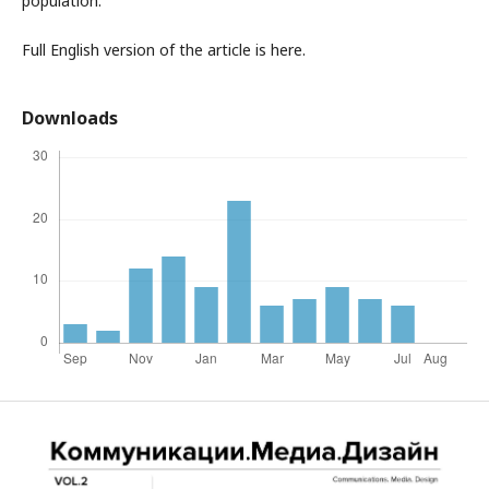
population.
Full English version of the article is here.
Downloads