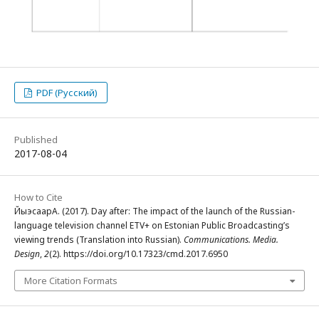
PDF (Русский)
Published
2017-08-04
How to Cite
ЙыэсаарА. (2017). Day after: The impact of the launch of the Russian-
language television channel ETV+ on Estonian Public Broadcasting’s
viewing trends (Translation into Russian).
Communications. Media.
Design
,
2
(2). https://doi.org/10.17323/cmd.2017.6950
More Citation Formats