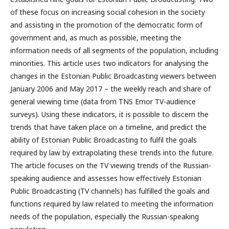
of these focus on increasing social cohesion in the society
and assisting in the promotion of the democratic form of
government and, as much as possible, meeting the
information needs of all segments of the population, including
minorities. This article uses two indicators for analysing the
changes in the Estonian Public Broadcasting viewers between
January 2006 and May 2017 – the weekly reach and share of
general viewing time (data from TNS Emor TV-audience
surveys). Using these indicators, it is possible to discern the
trends that have taken place on a timeline, and predict the
ability of Estonian Public Broadcasting to fulfil the goals
required by law by extrapolating these trends into the future.
The article focuses on the TV viewing trends of the Russian-
speaking audience and assesses how effectively Estonian
Public Broadcasting (TV channels) has fulfilled the goals and
functions required by law related to meeting the information
needs of the population, especially the Russian-speaking