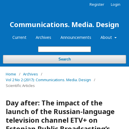
Register
Login
Communications. Media. Design
Current
Archives
Announcements
About
Search
Home
/
Archives
/
Vol 2 No 2 (2017): Communications. Media. Design
/
Scientific Articles
Day after: The impact of the
launch of the Russian-language
television channel ETV+ on
Estonian Public Broadcasting’s