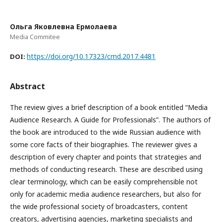
Ольга Яковлевна Ермолаева
Media Commitee
https://doi.org/10.17323/cmd.2017.4481
DOI:
Abstract
The review gives a brief description of a book entitled “Media
Audience Research. A Guide for Professionals”. The authors of
the book are introduced to the wide Russian audience with
some core facts of their biographies. The reviewer gives a
description of every chapter and points that strategies and
methods of conducting research. These are described using
clear terminology, which can be easily comprehensible not
only for academic media audience researchers, but also for
the wide professional society of broadcasters, content
creators, advertising agencies, marketing specialists and