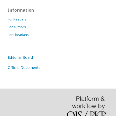
Information
For Readers
For Authors
For Librarians
Editorial Board
Official Documents