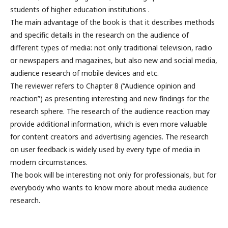
students of higher education institutions .
The main advantage of the book is that it describes methods
and specific details in the research on the audience of
different types of media: not only traditional television, radio
or newspapers and magazines, but also new and social media,
audience research of mobile devices and etc.
The reviewer refers to Chapter 8 (“Audience opinion and
reaction”) as presenting interesting and new findings for the
research sphere. The research of the audience reaction may
provide additional information, which is even more valuable
for content creators and advertising agencies. The research
on user feedback is widely used by every type of media in
modern circumstances.
The book will be interesting not only for professionals, but for
everybody who wants to know more about media audience
research.