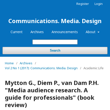
Register
Login
Communications. Media. Design
Current
Archives
Announcements
About
Search
Home
/
Archives
/
Vol 2 No 1 (2017): Communications. Media. Design
/
Academic Life
Mytton G., Diem P., van Dam P.H.
"Media audience research. A
guide for professionals" (book
review)