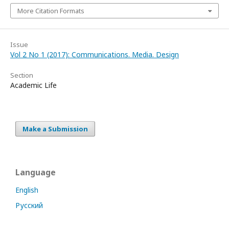
More Citation Formats
Issue
Vol 2 No 1 (2017): Communications. Media. Design
Section
Academic Life
Make a Submission
Language
English
Русский