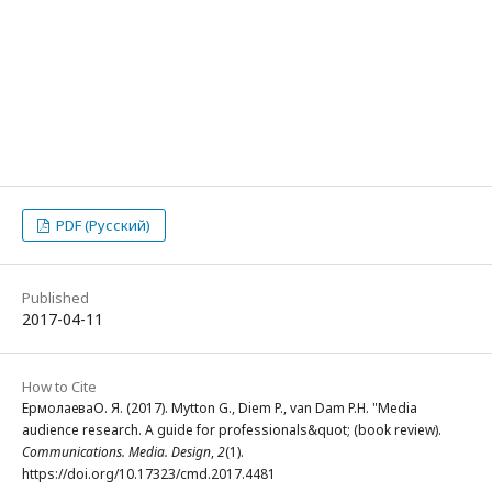
PDF (Русский)
Published
2017-04-11
How to Cite
ЕрмолаеваО. Я. (2017). Mytton G., Diem P., van Dam P.H. "Media
audience research. A guide for professionals&quot; (book review).
Communications. Media. Design
,
2
(1).
https://doi.org/10.17323/cmd.2017.4481