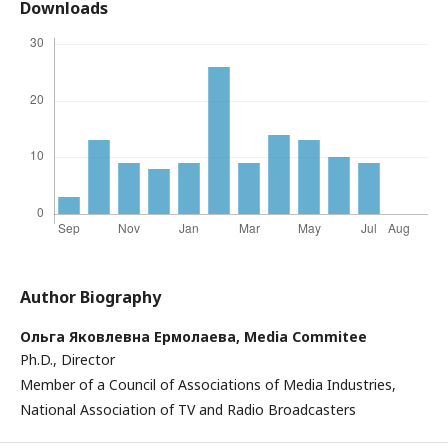
Downloads
Author Biography
Ольга Яковлевна Ермолаева,
Media Commitee
Ph.D., Director
Member of a Council of Associations of Media Industries,
National Association of TV and Radio Broadcasters