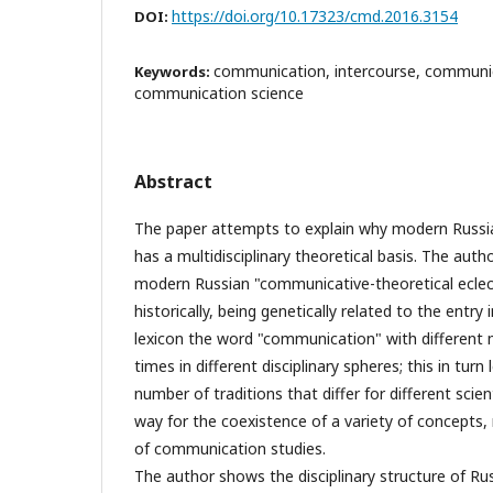
https://doi.org/10.17323/cmd.2016.3154
DOI:
communication, intercourse, communic
Keywords:
communication science
Abstract
The paper attempts to explain why modern Russ
has a multidisciplinary theoretical basis. The aut
modern Russian "communicative-theoretical ecle
historically, being genetically related to the entry 
lexicon the word "communication" with different 
times in different disciplinary spheres; this in tur
number of traditions that differ for different scie
way for the coexistence of a variety of concepts, 
of communication studies.
The author shows the disciplinary structure of 