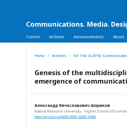
Communications. Media. Desi
Current
Archives
Announcements
About
Home
/
Archives
/
Vol 1 No 4 (2016): Communicati
Genesis of the multidiscip
emergence of communicatio
Александр Вячеславович Шариков
Natinal Research University - Higher School of Econom
http://orcid.org/0000-0001-6035-5960