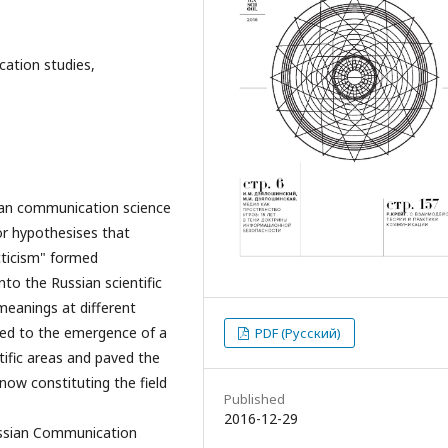
ation studies,
ian communication science
hor hypothesises that
cticism" formed
into the Russian scientific
meanings at different
n led to the emergence of a
PDF (Русский)
ntific areas and paved the
now constituting the field
Published
2016-12-29
Russian Communication