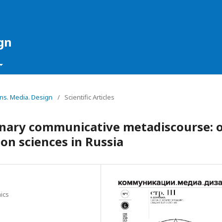
gn
ons. Media. Design
/
Scientific Articles
linary communicative metadiscourse: 
n sciences in Russia
ics