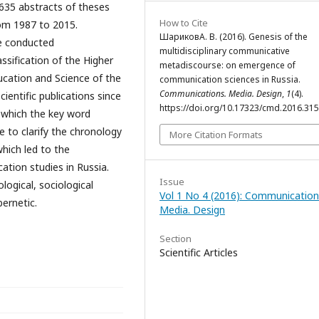
,635 abstracts of theses
How to Cite
om 1987 to 2015.
ШариковА. В. (2016). Genesis of the
re conducted
multidisciplinary communicative
ssification of the Higher
metadiscourse: on emergence of
ucation and Science of the
communication sciences in Russia.
Communications. Media. Design
,
1
(4).
cientific publications since
https://doi.org/10.17323/cmd.2016.31
n which the key word
 to clarify the chronology
More Citation Formats
 which led to the
ation studies in Russia.
Issue
logical, sociological
Vol 1 No 4 (2016): Communication
bernetic.
Media. Design
Section
Scientific Articles