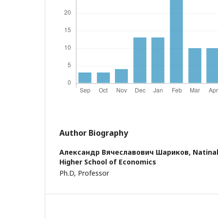
Author Biography
Александр Вячеславович Шариков,
Natinal
Higher School of Economics
Ph.D, Professor