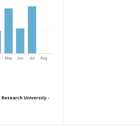
 Research University -