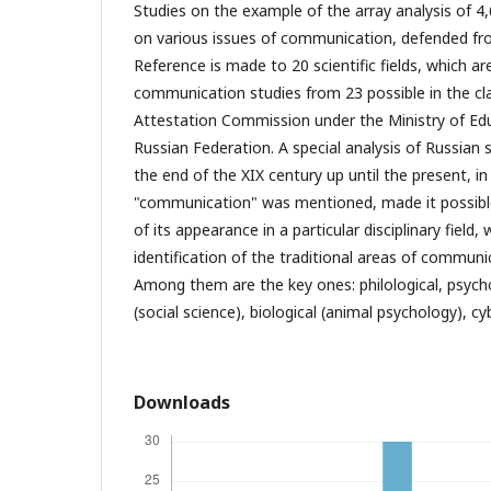
Studies on the example of the array analysis of 4
on various issues of communication, defended fr
Reference is made to 20 scientific fields, which a
communication studies from 23 possible in the cla
Attestation Commission under the Ministry of Ed
Russian Federation. A special analysis of Russian s
the end of the XIX century up until the present, i
"communication" was mentioned, made it possible
of its appearance in a particular disciplinary field,
identification of the traditional areas of communic
Among them are the key ones: philological, psycho
(social science), biological (animal psychology), cy
Downloads