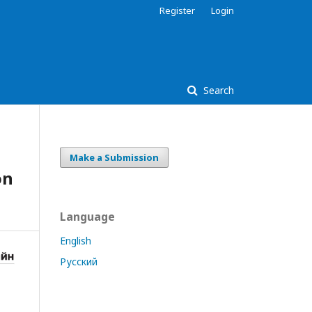
Register
Login
Search
Make a Submission
on
Language
English
Русский