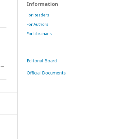
Information
For Readers
For Authors
For Librarians
Editorial Board
Official Documents