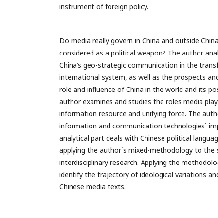
instrument of foreign policy.
Do media really govern in China and outside Chin
considered as a political weapon? The author an
China’s geo-strategic communication in the trans
international system, as well as the prospects and
role and influence of China in the world and its p
author examines and studies the roles media play a
information resource and unifying force. The author
information and communication technologies` imp
analytical part deals with Chinese political languag
applying the author`s mixed-methodology to the 
interdisciplinary research. Applying the methodolo
identify the trajectory of ideological variations 
Chinese media texts.