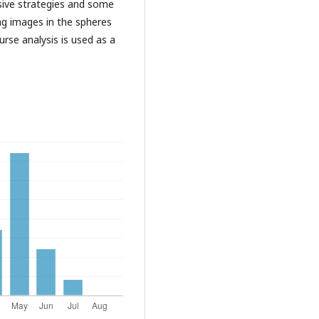
ursive strategies and some
ing images in the spheres
ourse analysis is used as a