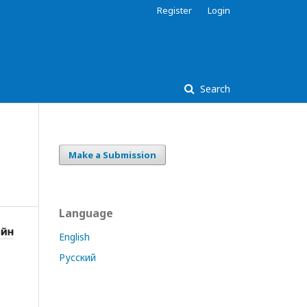
Register
Login
Search
Make a Submission
Language
English
Русский