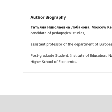
Author Biography
Татьяна Николаевна Лобанова,
Moscow Reg
candidate of pedagogical studies,
assistant professor of the department of Europe
Post-graduate Student, Institute of Education, Na
Higher School of Economics.