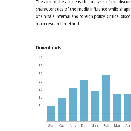
The aim of the article is the analysis of the disc
characteristics of the media influence while shap
of China`s internal and foreign policy. Critical disc
main research method.
Downloads