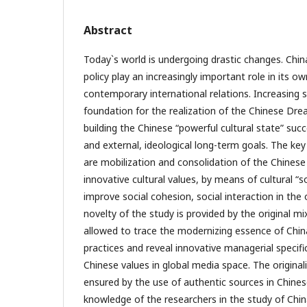
Abstract
Today`s world is undergoing drastic changes. Chin
policy play an increasingly important role in its o
contemporary international relations. Increasing 
foundation for the realization of the Chinese Dre
building the Chinese “powerful cultural state” suc
and external, ideological long-term goals. The key
are mobilization and consolidation of the Chinese
innovative cultural values, by means of cultural “s
improve social cohesion, social interaction in the o
novelty of the study is provided by the original 
allowed to trace the modernizing essence of China
practices and reveal innovative managerial specifi
Chinese values in global media space. The originali
ensured by the use of authentic sources in Chine
knowledge of the researchers in the study of Chi