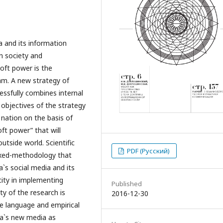
a and its information
wn society and
soft power is the
am. A new strategy of
cessfully combines internal
 objectives of the strategy
 nation on the basis of
oft power” that will
utside world. Scientific
PDF (Русский)
mixed-methodology that
`s social media and its
city in implementing
Published
ty of the research is
2016-12-30
se language and empirical
na`s new media as