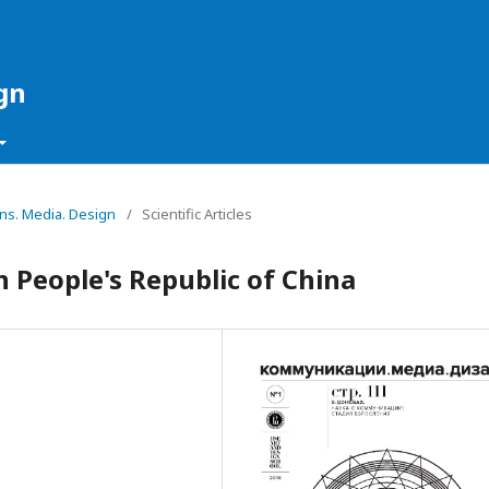
gn
ons. Media. Design
/
Scientific Articles
 People's Republic of China