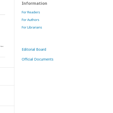
Information
For Readers
For Authors
For Librarians
Editorial Board
Official Documents