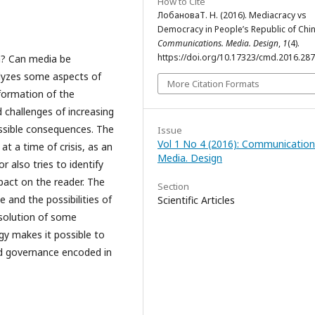
How to Cite
ЛобановаТ. Н. (2016). Mediacracy vs
Democracy in People’s Republic of Chin
Communications. Media. Design
,
1
(4).
https://doi.org/10.17323/cmd.2016.28
a? Can media be
alyzes some aspects of
More Citation Formats
formation of the
 challenges of increasing
ossible consequences. The
Issue
Vol 1 No 4 (2016): Communication
t a time of crisis, as an
Media. Design
 also tries to identify
act on the reader. The
Section
e and the possibilities of
Scientific Articles
solution of some
gy makes it possible to
and governance encoded in