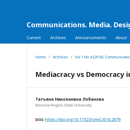
Communications. Media. Desi
Current
Archives
Announcements
About
Home
/
Archives
/
Vol 1 No 4 (2016): Communicati
Mediacracy vs Democracy in
Татьяна Николаевна Лобанова
Moscow Region State University
https://doi.org/10.17323/cmd.2016.2879
DOI: