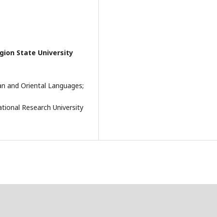
ion State University
an and Oriental Languages;
tional Research University