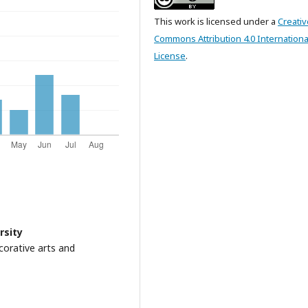
This work is licensed under a
Creativ
Commons Attribution 4.0 Internationa
License
.
rsity
orative arts and