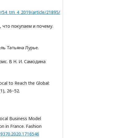
/54_tm_4_2019/article/21895/
м, что покупаем и почему.
тель Татьяна Лурье.
зис. В Н. И. Самодина
ocal to Reach the Global:
(1), 26–52.
g Local Business Model
on in France. Fashion
569370.2020.1716546