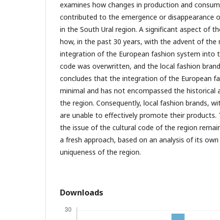
examines how changes in production and consum
contributed to the emergence or disappearance of
in the South Ural region. A significant aspect of th
how, in the past 30 years, with the advent of th
integration of the European fashion system into t
code was overwritten, and the local fashion bran
concludes that the integration of the European 
minimal and has not encompassed the historical 
the region. Consequently, local fashion brands, wit
are unable to effectively promote their products.
the issue of the cultural code of the region remain
a fresh approach, based on an analysis of its own
uniqueness of the region.
Downloads