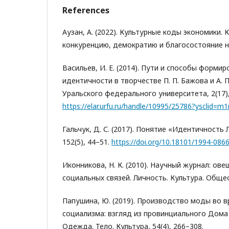
References
Аузан, А. (2022). Культурные коды экономики. 
конкуренцию, демократию и благосостояние н
Васильев, И. Е. (2014). Пути и способы форми
идентичности в творчестве П. П. Бажова и А. 
Уральского федерального университета, 2(17),
https://elar.urfu.ru/handle/10995/25786?ysclid
Гальчук, Д. С. (2017). Понятие «Идентичность 
152(5), 44–51.
https://doi.org/10.18101/1994-086
Иконникова, Н. К. (2010). Научный журнал: ов
социальных связей. Личность. Культура. Общест
Папушина, Ю. (2019). Производство моды во 
социализма: взгляд из провинциального Дома
Одежда. Тело. Культура, 54(4), 266–308.