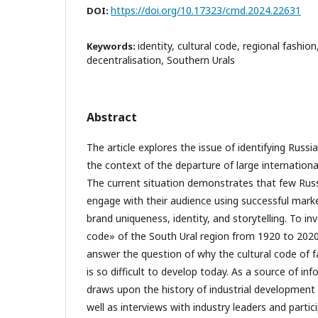
https://doi.org/10.17323/cmd.2024.22631
DOI:
identity, cultural code, regional fashion
Keywords:
decentralisation, Southern Urals
Abstract
The article explores the issue of identifying Russia
the context of the departure of large internation
The current situation demonstrates that few Russ
engage with their audience using successful marke
brand uniqueness, identity, and storytelling. To in
code» of the South Ural region from 1920 to 2020
answer the question of why the cultural code of f
is so difficult to develop today. As a source of in
draws upon the history of industrial development i
well as interviews with industry leaders and partici