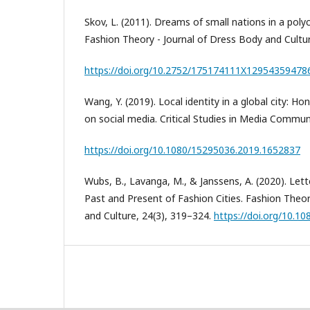
Skov, L. (2011). Dreams of small nations in a polyc
Fashion Theory - Journal of Dress Body and Cultur
https://doi.org/10.2752/175174111X12954359478
Wang, Y. (2019). Local identity in a global city: 
on social media. Critical Studies in Media Commun
https://doi.org/10.1080/15295036.2019.1652837
Wubs, B., Lavanga, M., & Janssens, A. (2020). Lett
Past and Present of Fashion Cities. Fashion Theor
and Culture, 24(3), 319–324.
https://doi.org/10.1