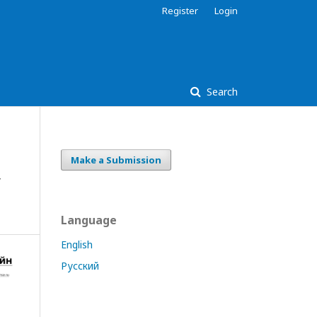
Register
Login
Search
Make a Submission
y
Language
English
Русский