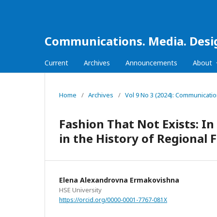
Communications. Media. Desi
Current
Archives
Announcements
About
Home
/
Archives
/
Vol 9 No 3 (2024): Communicati
Fashion That Not Exists: In
in the History of Regional 
Elena Alexandrovna Ermakovishna
HSE University
https://orcid.org/0000-0001-7767-081X