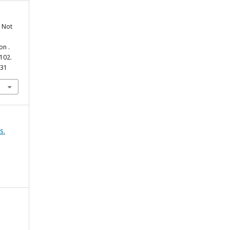
t Not
on .
-102.
631
s.