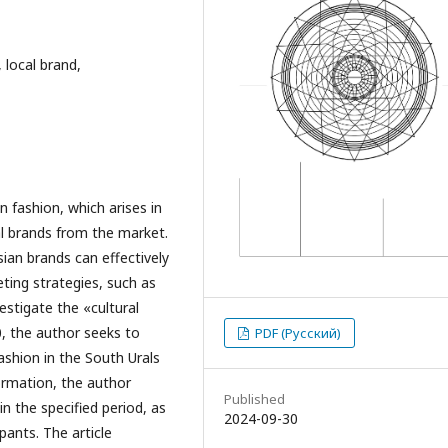
, local brand,
n fashion, which arises in
al brands from the market.
ian brands can effectively
ting strategies, such as
vestigate the «cultural
, the author seeks to
PDF (Русский)
ashion in the South Urals
formation, the author
Published
n the specified period, as
2024-09-30
pants. The article