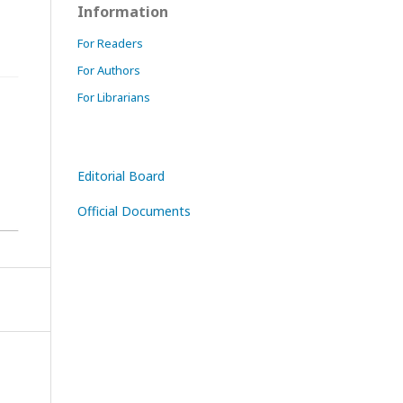
Information
For Readers
For Authors
For Librarians
Editorial Board
Official Documents