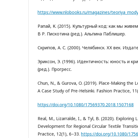
https://www.nlobooks.ru/magazines/teoriya_mody
Рапай, К. (2015). Культурный код: как мы живе
В Р. Пискотина (ред.). Альпина Паблишер.
Скрипов, А. С. (2000). Челябинск. ХХ век. Изда
Эриксон, Э. (1996). Идентичность: юность и кри
(ред.). Прогресс.
Chun, N., & Gurova, O. (2019). Place-Making the L
A Case Study of Pre-Helsinki. Fashion Practice, 11
https://doi.org/10.1080/17569370.2018.1507168
Real, M., Lizarralde, I., & Tyl, B. (2020). Explorin
Development for Regional Circular Textile Transiti
Practice, 12(1), 6–33.
https://doi.org/10.1080/17