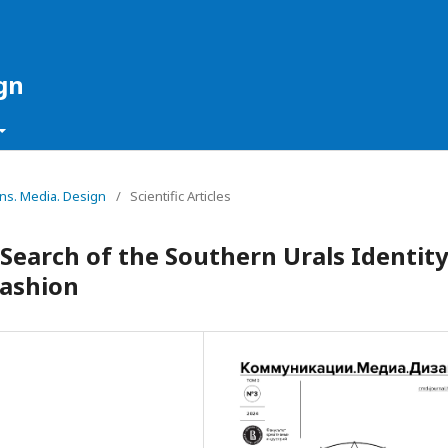
gn
ons. Media. Design
/
Scientific Articles
 Search of the Southern Urals Identit
Fashion