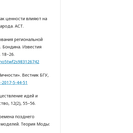
Как ценности влияют на
арода. АСТ.
рования региональной
П. Бондина. Известия
 18–26.
=m1no5twf2s983126742
Личности». Вестник БГУ,
6-2017-5-44-51
еществление идей и
во, 12(2), 55–56.
времена позднего
 моделей. Теория Моды: