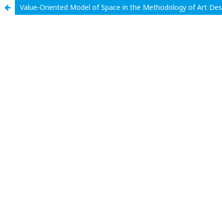
Value-Oriented Model of Space in the Methodology of Art Des