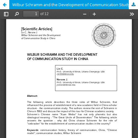
Wilbur Schramm and the Development of Communication Study in China