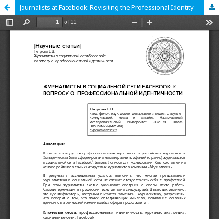
Journalists at Facebook: Revisiting the Professional Identity