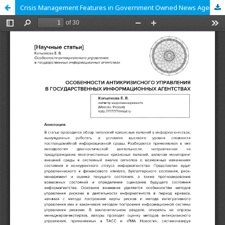
Crisis Management Features in Government Owned News Agencies