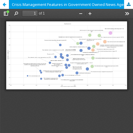
Crisis Management Features in Government Owned News Agencies