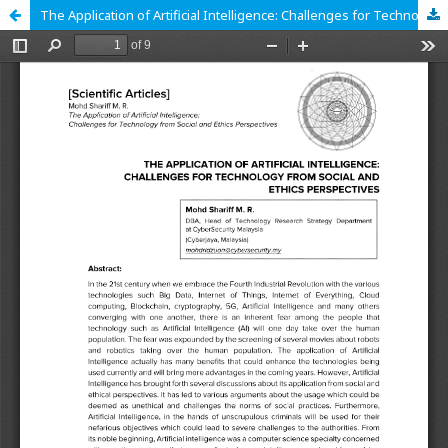
The Application of Artificial Intelligence: Challenges for Technology from Social and Ethics Perspectives