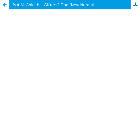
Is it All Gold that Glitters? The “New Normal”