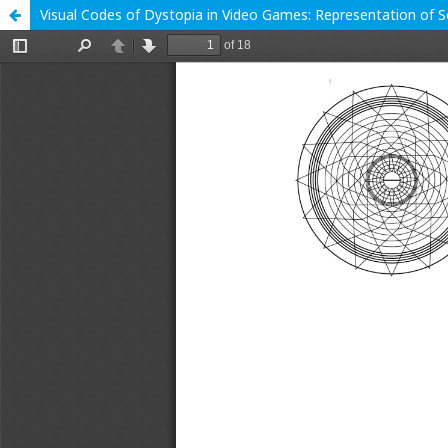
Visual Codes of Dystopia in Video Games: Representation of So