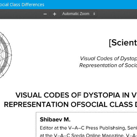
cial Class Differences