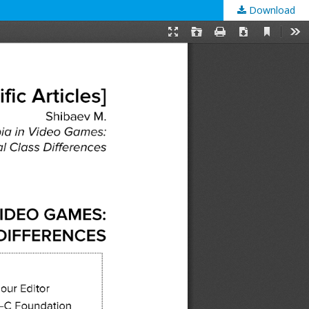
Download