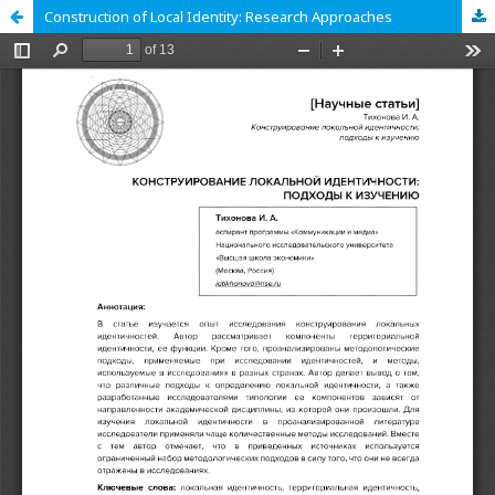
Construction of Local Identity: Research Approaches