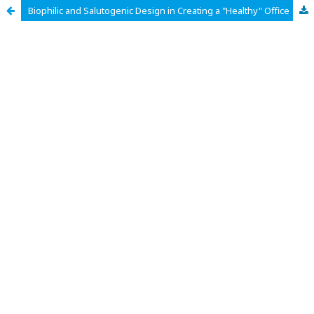
Biophilic and Salutogenic Design in Creating a "Healthy" Office