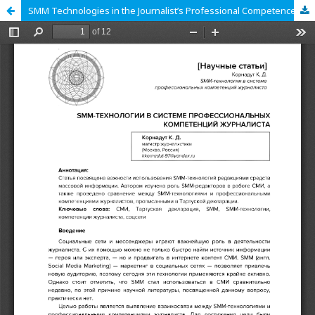
SMM Technologies in the Journalist’s Professional Competences System