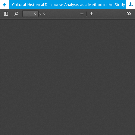
Cultural-Historical Discourse Analysis as a Method in the Study of Media Violence