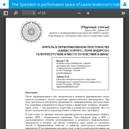
The Spectator in performative space of Laurie Anderson’s Habeas Corpus: telepresence and a place of empathy and guilt