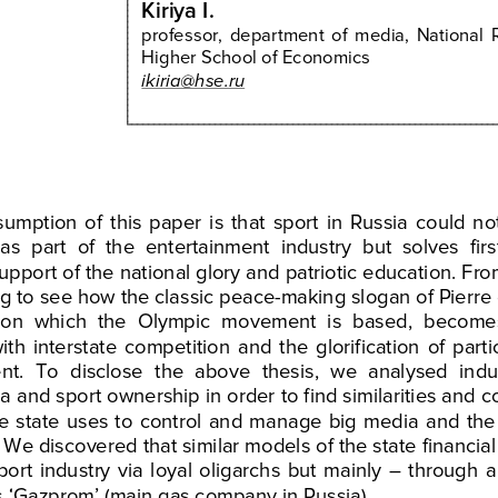
Kiriya
I
.
professor,
  department
  of  media,
  National
 
Higher
 School
 of Economics
ikiria@hse.ru
sumption
  of  this
  paper
  is  that
  sport
  in  Russia
  could
  no
 as  part
  of  the
  entertainment
  industry
  but
  solves
  firs
support
 of the
 national
 glory
 and
 patriotic
 education.
 Fro
ng
 to  see 
how
 the
 classic
 peace
-making
 slogan
 of Pierre
on
  which
  the
  Olympic
  movement
  is  based,
  become
with
  interstate
  competition
  and
  the
  glorification 
of  parti
nt.
  To
  disclose
  the
  above
  thesis,
  we
  analysed
  indu
ia
 and
 sport
 ownership
 in order
 to  find
 similarities
 and
 c
he
  state
  uses 
to   control
  and
  manage
  big
  media
  and
  the
 We
 discovered
 that
 similar
 models
 of the
 state
 financial
sport
  industry
  via
  loyal
  oligarchs 
but
  mainly
  –  through
  
s ‘Gazprom’
 (main
 gas
 company
 in 
Russia).