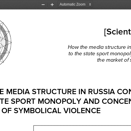
Zoom
Zoom
Out
In
[Scient
How
 the
 media
 structure
 i
to  the
 state
 sport
 monopol
the
 market
 of
E
 MEDIA
 STRUCTURE 
IN RUSSIA
 CO
TE 
SPORT
 MONOPOLY 
AND
 CONCE
 OF 
SYMBOLICAL 
VIOLENCE 