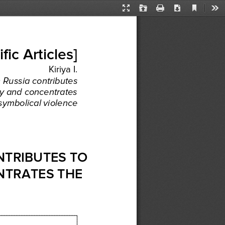
Current
Presentation
Open
Print
Download
Too
View
Mode
ific
 Articles
] 
Kiriya
 I.  
n 
Russia
 contributes
y
 and
 concentrates
 symbolical
 violence
NTRIBUTES
 TO 
NTRATES
 THE