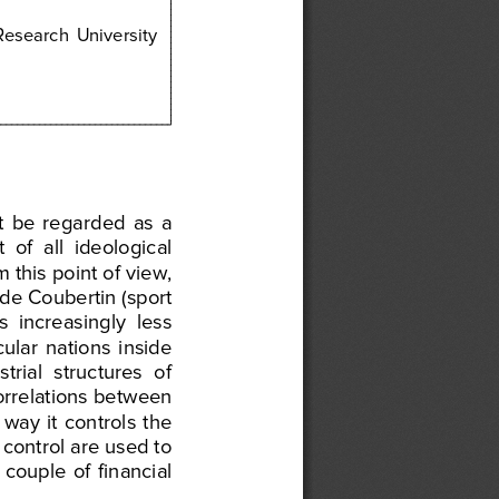
 Research
  University 
t
  be
  regarded
  as  a 
t
  of  all     ideological 
m
 this
 point
 of view,
 de
 Coub
ertin
 (sport
s
  increasingly
  less 
cular
  nations
  inside
strial
  structu
res
  of 
orrelations
 between
  way
  it  controls
  the
 co
ntrol
 are
 used
 to 
a  couple
  of  financial