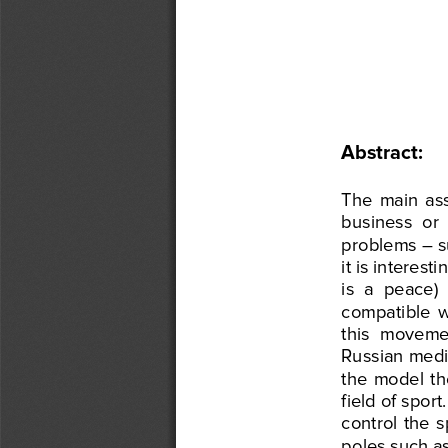
Abstract
:  
The
  main 
as
business
  or 
problems
 – 
it is interesti
is  a  peace) 
compatible
  
this
  moveme
Russian 
med
the
  model
  t
field
 of sport.
control
  the
  
poles
 such
 a