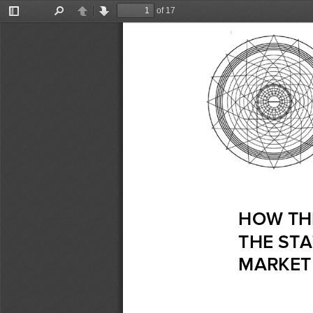
of 17
Toggle
Find
Previous
Next
Sidebar
HOW 
TH
THE
 STA
MARKET