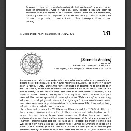
Keywords
: 
  screenagers,
  digital-
Kropotkin 
(digital-
Kropotkinism),
  gratekeepers,
  (in  
place
  of  gatekeepers),
  ‘Alice
  in  Putinland’,
  ‘Shiny
  objects’
  (digital
  and
  catch
  up
consumer
  revolution
  replacement
  for
  Radiant
  Future)
  ‘mangling
  of  democrac
y    by
managing
   shiny
   things’
   (replaces
   “managed
   democracy”)
   political 
correctness
deviation
   compensation,
   economic
   levers
   replace
   ideological
   cleavers,
   neon
masking
 141
© Communications.
 Media.
 Design,
 Vol.
 1, No2,
 2016
[Scientific
 Articles]
Sanders
 J.  
Are
 We
 in the
 Same
 Boat?
 Screenagers,
 Gatekeepers,
 & Gratekeepers
 in the
 New
 Literacy
 Universe
Screenagers
 are
 what 
this
 reporter
 calls 
those
 abled 
and
 enabled
 young
 people
 often
described
 as "digital 
natives"
 or computer
 malchiki
 (i devushki).
These
 children
 (meant
as  in  Turgenev’s
  Ottsy
  i  Deti
  ),  this
  rising
  generation
  or  generations
  coming
-of
-age
  in 
the
  21st
  century,
  those
  born
  after
  what 
one
  befuddled 
public
 intellectual 
labeled 
"the
end
  of  history",
  in  other
  words
  those
  born
  after
  or  at  least
  reared
  significantly
  in  the
wake
   of   Soviet
   power's
   demise,
   what 
one
   significant
   keen
   observer
-participant
deemed
  "the
  greatest 
geopolitical 
catastrophe
  of  the
  [20th]
  century",
  or  brought
  up,
educated,
  and
  adopting
  world
  views
  in  the
  digital 
age
  face 
combined 
developments,
coincident
 revolutions
 or partial
 revolutions,
 that
 make
 more
 difficult
 the
 task 
of being
effective,
 critical-minded 
news
 consumers.
Those
  born
  will 
between
  the
  1980
  Moscow
  Olympics
  and
  the
  2014
  Sochi
  Olympics 
bring
  a  unique
  grouping
  of  problems
  to  their
  viewings
  and
  understandings
  of  the
news.
  They
  are
  consciously
  and
  unconsciously
  caught 
downstream
  from
  swirling
vortexes
 of change.
 Three
 and
 four
 dimensional 
paradigm
 shifts--changes
 or apparent
“Kuhnian”
  breakthroughs
  that 
are
  still
  (at
  least
  in  selected
  dimensions)
  settling
  into
well
  jelled
  new
  ‘normal
  science’
  underpin
  their
  evolving
  assumptions
  in  processing
news.
  Just
  a  starting 
point
  for
  forming
  a  statistics
  based 
picture
  of  screenagers
indicates
  [numbers
  change
  constantly]
  that 
among
  18-25
  years
  old
  90%
  use
  broadly