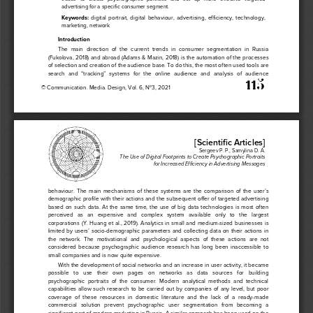
adv
ertising 
for a 
specifi
c consumer
 segment.
Keywords
:
  digital 
portrait,
  digital  behaviour,  advertising, 
efficiency,
  technology, 
marketing,
 network
Introductio
n
The  main  direction  of  the  current  trends  in  consumer  segmentation  in  Russia  
(Fukolova, 2018) and abroad (Adams & Mazin, 201
8) is the automation of the processes 
of selection and creation of the audience base. To do this, the most often used tools are 
search  and  “tracking”  systems  for  the  online  audience  and  analysis  of  audience  
 11
5
© 
Communication
. Media. Design, 
Vol.
 6, No3, 
202
1
[Scientific
 Articles
] 
Sergeev
 P. P., Samylina
 D.    A. 
The
 Use 
of Digital 
Footprints
 to Create
 Psychographic 
Portraits
for Increased
 Efficiency
 in Advertis
ing
 Messages
behaviour.  The  main  mechanisms  of  these  system
s  a
re  the  comparison  of  the  user’s  
demographic profile with their actions and the subsequent offer of targeted advertising 
based  on  such  data.  At  the  same  time,  the  use  of  big  data  technologies  is  most  often  
perceived   as   an   expensive   and   complex   system   ava
ilable   only   to   the   largest   
corporations (Y. Huang et al., 2019). Analytics in small and medium
-sized businesses is 
limited by users’ socio
-demographic parameters and collecting data on their actions in 
the  network.  The  motivational  and  psychological  aspect
s  o
f  these  actions  are  not  
considered  because  psychographic  audience  research  has  long  been  inaccessible  to  
small companies and is now quite expensive.  
With the development of social networks and an increase in user activity, it became 
possible   to   use   the
ir 
own   pages   on   networks   as   data   sources   for   building   
psychographic  portraits  of  the  consumer.  Modern  analytical  methods  and  technical  
capabilities  allow  such  research  to  be  carried  out  by  companies  of  any  level,  but  poor  
coverage  of  these  resources  in  dom
est
ic  literature  and  the  lack  of  a  ready-made 
commercial   solution   prevent   psychographic   user   segmentation   from   becoming   a   
significant part of modern marketing in Russia. A similar approach has been used on the 