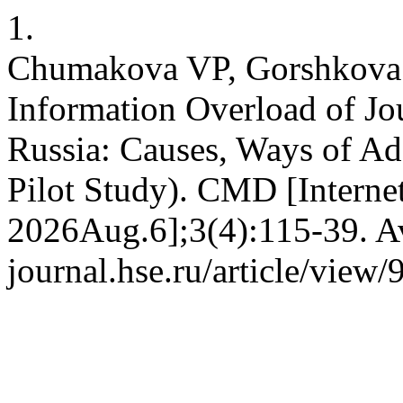
1.
Chumakova VP, Gorshkova 
Information Overload of Jo
Russia: Causes, Ways of Ad
Pilot Study). CMD [Interne
2026Aug.6];3(4):115-39. Av
journal.hse.ru/article/view