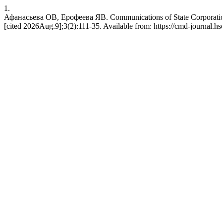
1.
Афанасьева ОВ, Ерофеева ЯВ. Communications of State Corporation
[cited 2026Aug.9];3(2):111-35. Available from: https://cmd-journal.hs