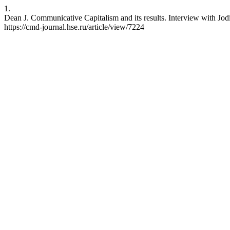
1.
Dean J. Communicative Capitalism and its results. Interview with Jo
https://cmd-journal.hse.ru/article/view/7224