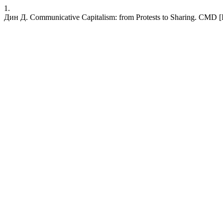
1.
Дин Д. Communicative Capitalism: from Protests to Sharing. CMD [Int