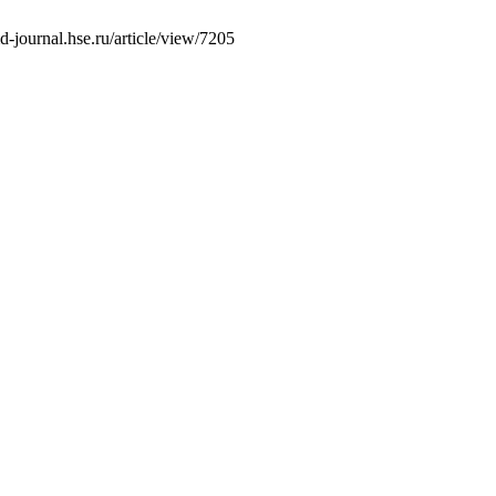
-journal.hse.ru/article/view/7205