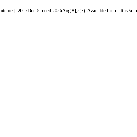
ernet]. 2017Dec.6 [cited 2026Aug.8];2(3). Available from: https://cmd