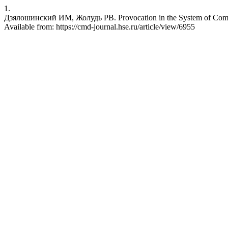
1.
Дзялошинский ИМ, Жолудь РВ. Provocation in the System of Commu
Available from: https://cmd-journal.hse.ru/article/view/6955