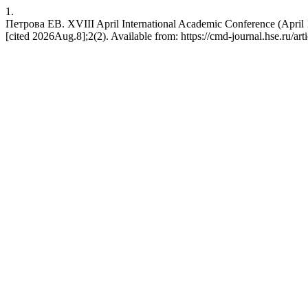
1.
Петрова ЕВ. XVIII April International Academic Conference (April
[cited 2026Aug.8];2(2). Available from: https://cmd-journal.hse.ru/art