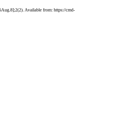
ug.8];2(2). Available from: https://cmd-