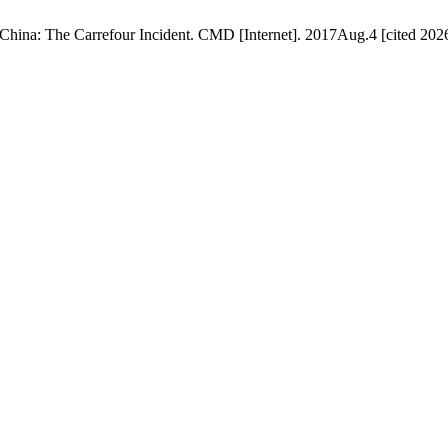
ina: The Carrefour Incident. CMD [Internet]. 2017Aug.4 [cited 2026A