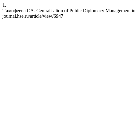
1.
Тимофеева ОА. Centralisation of Public Diplomacy Management in Ch
journal.hse.ru/article/view/6947