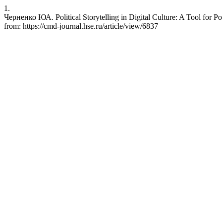
1.
Черненко ЮА. Political Storytelling in Digital Culture: A Tool for P
from: https://cmd-journal.hse.ru/article/view/6837