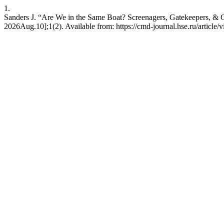
1.
Sanders J. “Are We in the Same Boat? Screenagers, Gatekeepers, & G
2026Aug.10];1(2). Available from: https://cmd-journal.hse.ru/article/