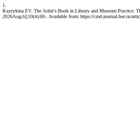
1.
Kazeykina EV. The Artist’s Book in Library and Museum Practice: Th
2026Aug.6];10(4):69-. Available from: https://cmd-journal.hse.ru/art