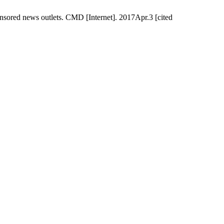
sored news outlets. CMD [Internet]. 2017Apr.3 [cited