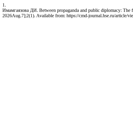
1.
Имамгаязова ДИ. Between propaganda and public diplomacy: The frami
2026Aug.7];2(1). Available from: https://cmd-journal.hse.ru/article/v