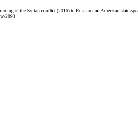
ng of the Syrian conflict (2016) in Russian and American state-spon
iew/2893