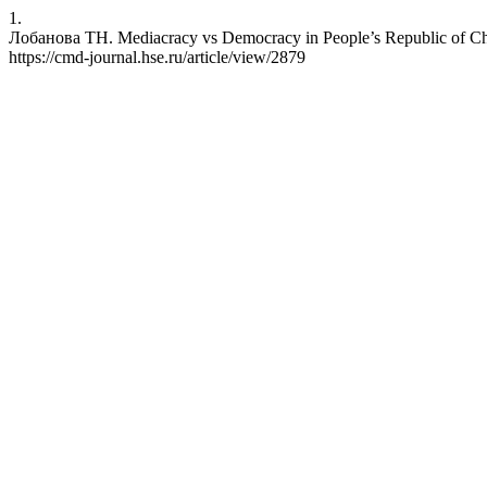
1.
Лобанова ТН. Mediacracy vs Democracy in People’s Republic of Chi
https://cmd-journal.hse.ru/article/view/2879