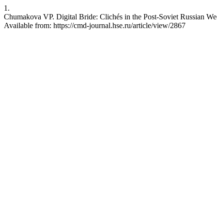
1.
Chumakova VP. Digital Bride: Clichés in the Post-Soviet Russian W
Available from: https://cmd-journal.hse.ru/article/view/2867