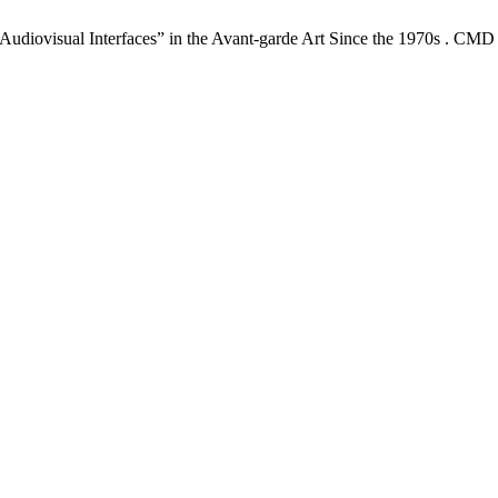
udiovisual Interfaces” in the Avant-garde Art Since the 1970s . CMD 