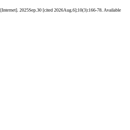
[Internet]. 2025Sep.30 [cited 2026Aug.6];10(3):166-78. Available