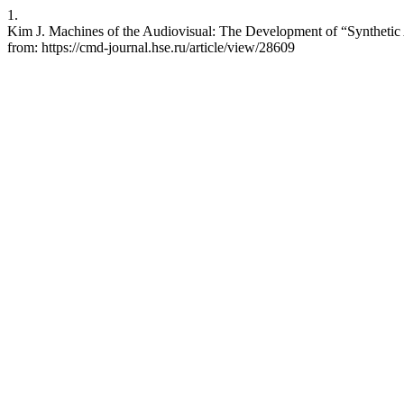
1.
Kim J. Machines of the Audiovisual: The Development of “Synthetic A
from: https://cmd-journal.hse.ru/article/view/28609