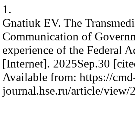
1.
Gnatiuk EV. The Transmedi
Communication of Governm
experience of the Federal 
[Internet]. 2025Sep.30 [ci
Available from: https://cmd
journal.hse.ru/article/view