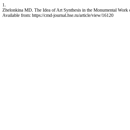
1.
Zhelonkina MD. The Idea of Art Synthesis in the Monumental Work o
Available from: https://cmd-journal.hse.ru/article/view/16120