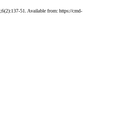
(2):137-51. Available from: https://cmd-