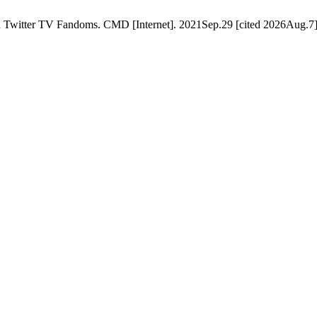
 Twitter TV Fandoms. CMD [Internet]. 2021Sep.29 [cited 2026Aug.7];6