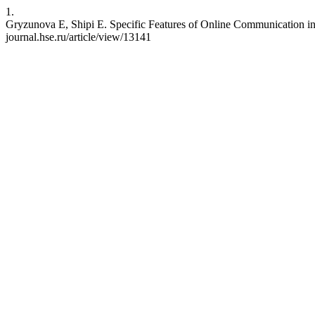
1.
Gryzunova E, Shipi E. Specific Features of Online Communication in
journal.hse.ru/article/view/13141