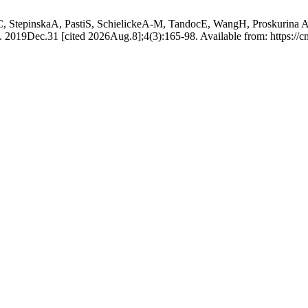
tepinskaA, PastiS, SchielickeA-M, TandocE, WangH, Proskurina AD, 
 2019Dec.31 [cited 2026Aug.8];4(3):165-98. Available from: https://cm