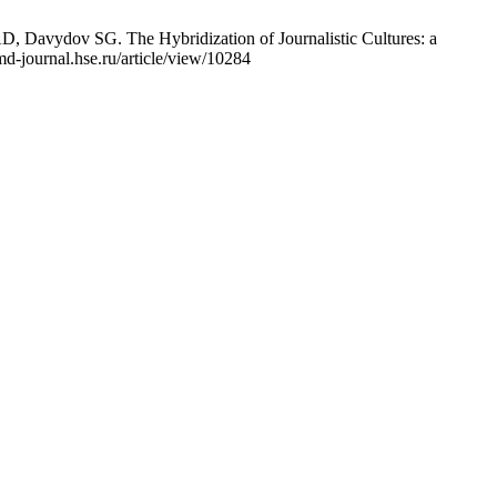
Davydov SG. The Hybridization of Journalistic Cultures: a
d-journal.hse.ru/article/view/10284