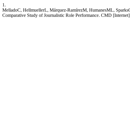
1.
MelladoC, HellmuellerL, Márquez-RamírezM, HumanesML, SparksC, S
Comparative Study of Journalistic Role Performance. CMD [Internet].