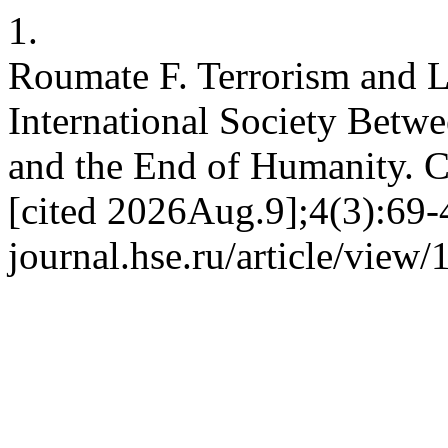
1.
Roumate F. Terrorism and L
International Society Betwe
and the End of Humanity. 
[cited 2026Aug.9];4(3):69-4
journal.hse.ru/article/view