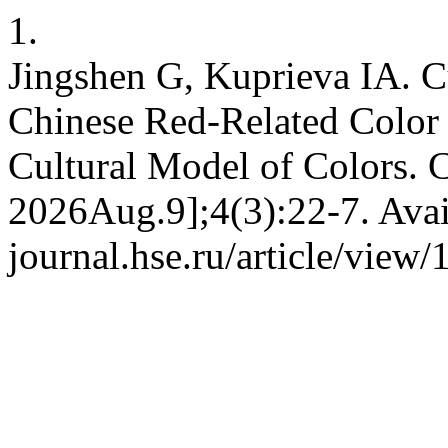
1.
Jingshen G, Kuprieva IA. Cu
Chinese Red-Related Color
Cultural Model of Colors. 
2026Aug.9];4(3):22-7. Avai
journal.hse.ru/article/view