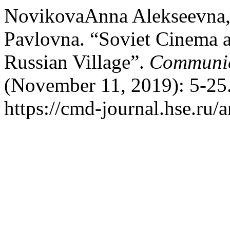
NovikovaAnna Alekseevna
Pavlovna. “Soviet Cinema a
Russian Village”.
Communic
(November 11, 2019): 5-25.
https://cmd-journal.hse.ru/a