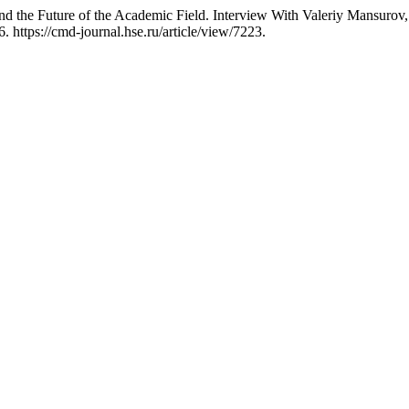
he Future of the Academic Field. Interview With Valeriy Mansurov, P
 https://cmd-journal.hse.ru/article/view/7223.