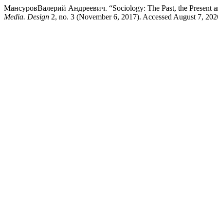
МансуровВалерий Андреевич. “Sociology: The Past, the Present and t
Media. Design
2, no. 3 (November 6, 2017). Accessed August 7, 2026.