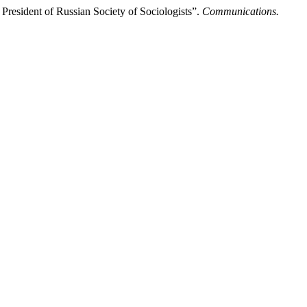
resident of Russian Society of Sociologists”.
Communications.