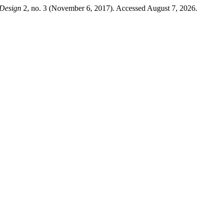
Design
2, no. 3 (November 6, 2017). Accessed August 7, 2026.