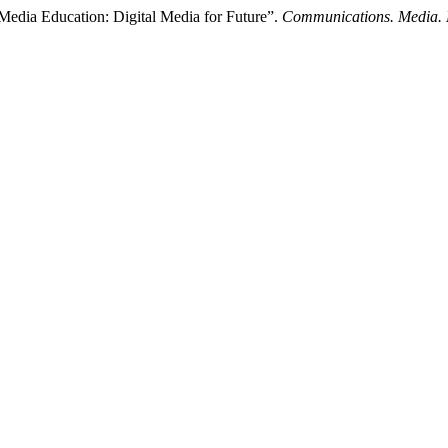
dia Education: Digital Media for Future”.
Communications. Media. 