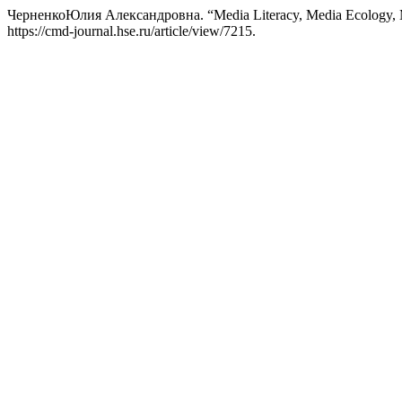
ЧерненкоЮлия Александровна. “Media Literacy, Media Ecology, Me
https://cmd-journal.hse.ru/article/view/7215.