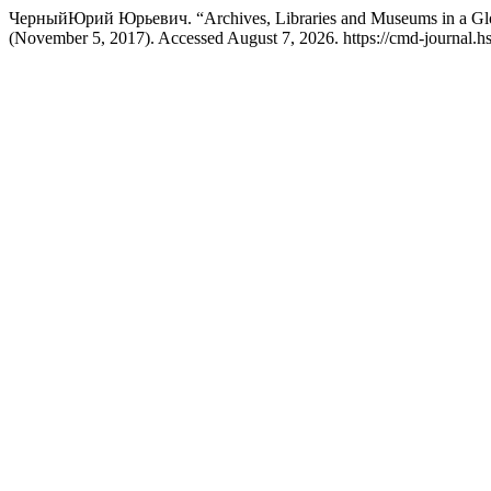
ЧерныйЮрий Юрьевич. “Archives, Libraries and Museums in a Glo
(November 5, 2017). Accessed August 7, 2026. https://cmd-journal.hse