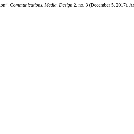
ion”.
Communications. Media. Design
2, no. 3 (December 5, 2017). Acc