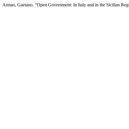
Armao, Gaetano. “Open Government: In Italy and in the Sicilian Reg