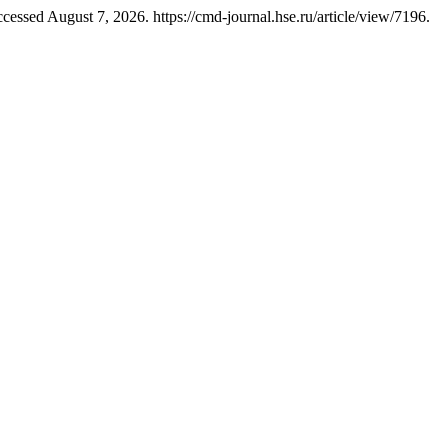
essed August 7, 2026. https://cmd-journal.hse.ru/article/view/7196.