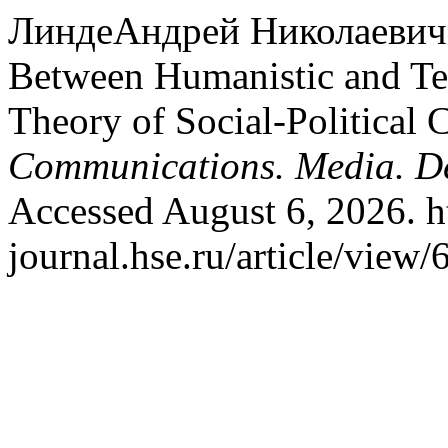
ЛиндеАндрей Николаевич. 
Between Humanistic and Tec
Theory of Social-Political
Communications. Media. D
Accessed August 6, 2026. h
journal.hse.ru/article/view/