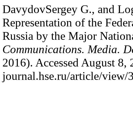
DavydovSergey G., and Lo
Representation of the Feder
Russia by the Major Nation
Communications. Media. D
2016). Accessed August 8, 
journal.hse.ru/article/view/